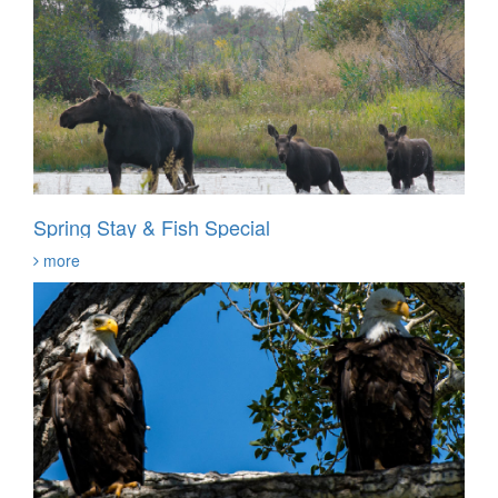
Spring Stay & Fish Special
more