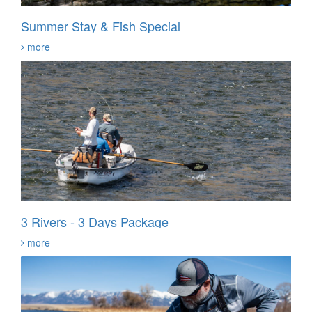
Summer Stay & Fish Special
more
3 Rivers - 3 Days Package
more