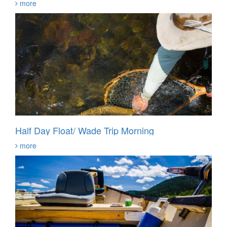
more
Half Day Float/ Wade Trip Morning
more