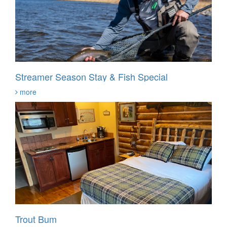
Streamer Season Stay & Fish Special
more
Trout Bum