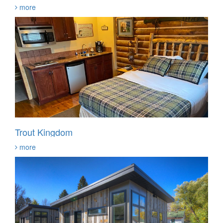
more
Trout Kingdom
more