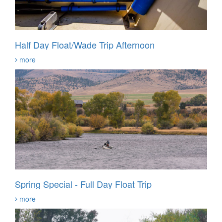
Half Day Float/Wade Trip Afternoon
more
Spring Special - Full Day Float Trip
more